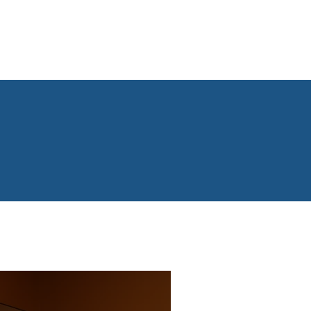
dvertise on our network
News & Updates
Contact us
S