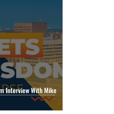
m Interview With Mike