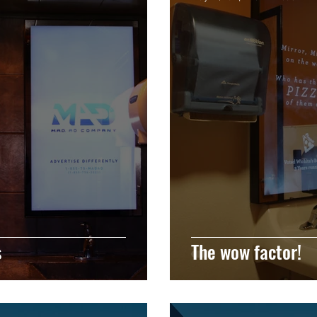
s
The wow factor!