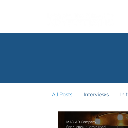
All Posts
Interviews
In 
MAD AD Company
Sep 1, 2024
2 min read