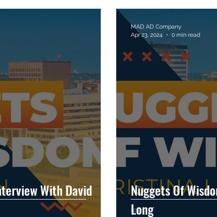
MAD AD Company
Apr 23, 2024
0 min read
terview With David
Nuggets Of Wisdom
Long