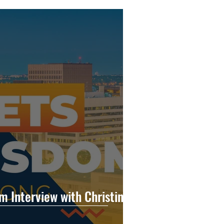
 Interview with Christina