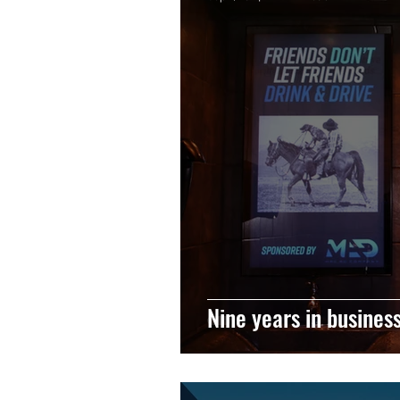
Nine years in busines