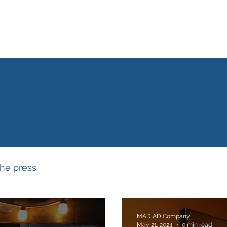
Home
What we do
Our story
Our network
Why a
NEWS & UPDATE
the press
MAD AD Company
May 21, 2024
0 min read