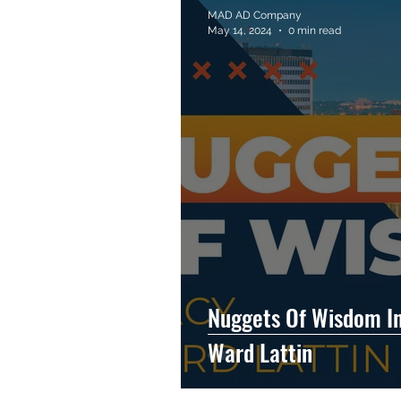
MAD AD Company
May 14, 2024
0 min read
Nuggets Of Wisdom In
Ward Lattin