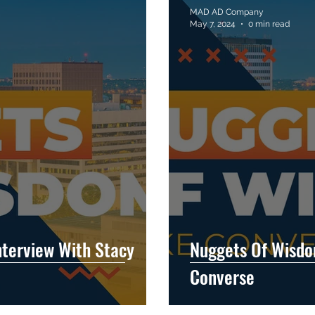
MAD AD Company
May 7, 2024
0 min read
terview With Stacy
Nuggets Of Wisdo
Converse