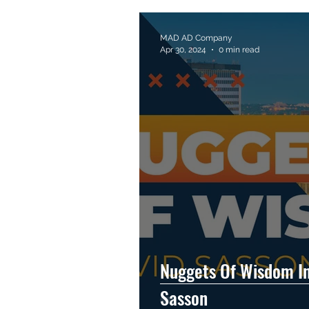
MAD AD Company
Apr 30, 2024
0 min read
Nuggets Of Wisdom In
Sasson