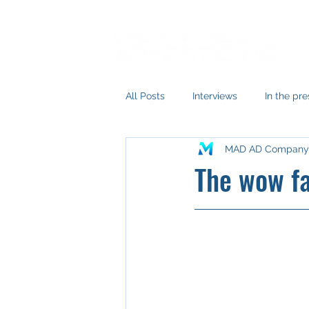
All Posts
Interviews
In the pre
MAD AD Company
The wow fa