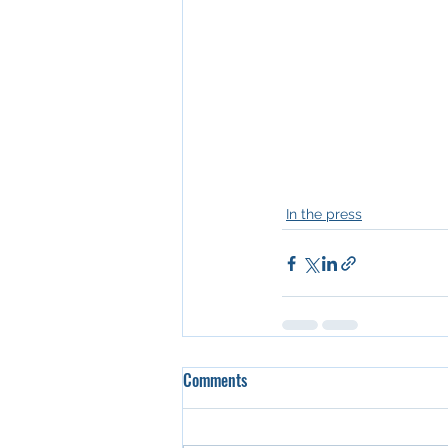
In the press
Comments