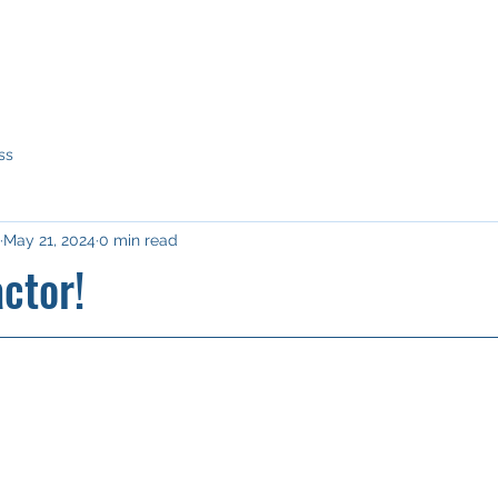
Home
What we do
Our story
Our network
Why a
ss
May 21, 2024
0 min read
ctor!