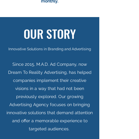
monthly.
OUR STORY
Innovative Solutions in Branding and Advertising
Since 2015, M.A.D. Ad Company, now
Dream To Reality Advertising, has helped
companies implement their creative
visions in a way that had not been
previously explored. Our growing
Advertising Agency focuses on bringing
innovative solutions that demand attention
and offer a memorable experience to
targeted audiences.