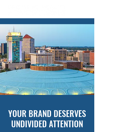
YOUR BRAND DESERVES
UNDIVIDED ATTENTION