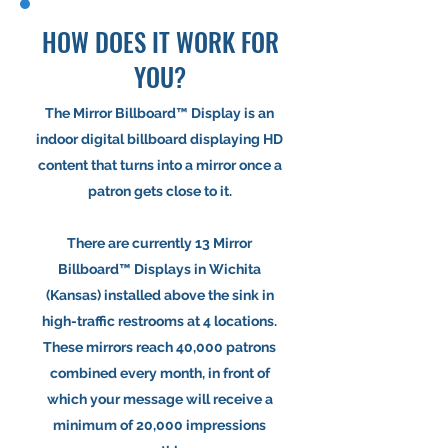
HOW DOES IT WORK FOR
YOU?
The Mirror Billboard™ Display is an
indoor digital billboard displaying HD
content that turns into a mirror once a
patron gets close to it.
There are currently 13 Mirror
Billboard™ Displays in Wichita
(Kansas) installed above the sink in
high-traffic restrooms at 4 locations.
These mirrors reach 40,000 patrons
combined every month, in front of
which your message will receive a
minimum of 20,000 impressions