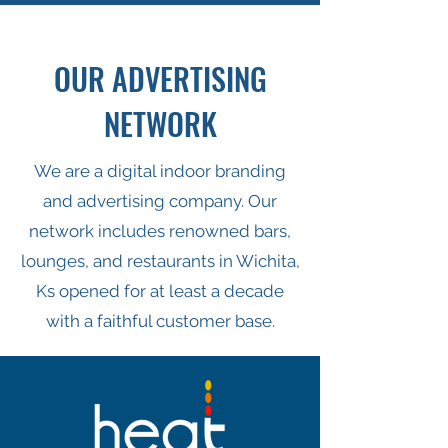
OUR ADVERTISING
NETWORK
We are a digital indoor branding
and advertising company. Our
network includes renowned bars,
lounges, and restaurants in Wichita,
Ks opened for at least a decade
with a faithful customer base.