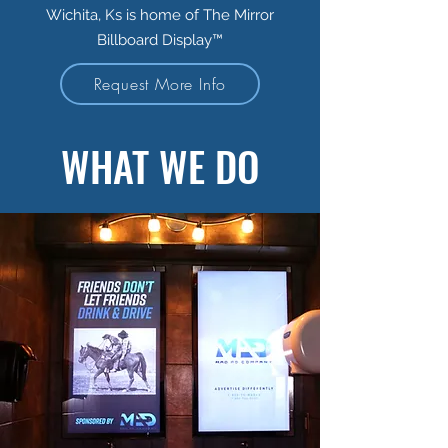
Wichita, Ks is home of The Mirror
Billboard Display™
Request More Info
WHAT WE DO