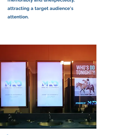
memorably and unexpectedly,
attracting a target audience's
attention.