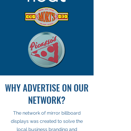
WHY ADVERTISE ON OUR
NETWORK?
The network of mirror billboard
displays was created to solve the
local business branding and