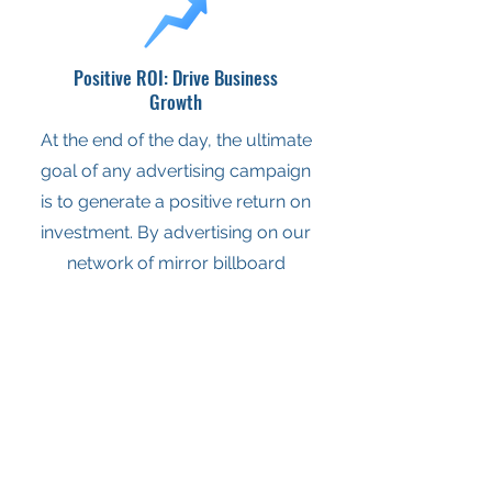
Positive ROI: Drive Business
Growth
At the end of the day, the ultimate
goal of any advertising campaign
is to generate a positive return on
investment. By advertising on our
network of mirror billboard
displays in Wichita, businesses
can achieve just that and more.
BUSINESSES WHO
TRUST US.