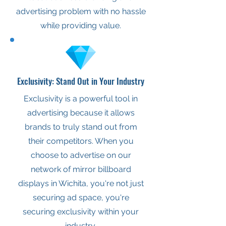
advertising problem with no hassle
while providing value.
Exclusivity: Stand Out in Your Industry
Exclusivity is a powerful tool in
advertising because it allows
brands to truly stand out from
their competitors. When you
choose to advertise on our
network of mirror billboard
displays in Wichita, you're not just
securing ad space, you're
securing exclusivity within your
industry.