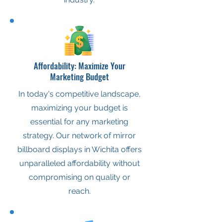
Affordability: Maximize Your
Marketing Budget
In today's competitive landscape,
maximizing your budget is
essential for any marketing
strategy. Our network of mirror
billboard displays in Wichita offers
unparalleled affordability without
compromising on quality or
reach.