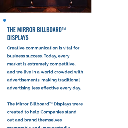
THE MIRROR BILLBOARD™
DISPLAYS
Creative communication is vital for
business success. Today, every
market is extremely competitive,
and we live in a world crowded with
advertisements, making traditional
advertising less effective every day.
The Mirror Billboard™ Displays were
created to help Companies stand
out and brand themselves